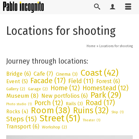
Locations for shooting
Home
»
Locations for shooting
Journey through locations:
Coast
(42)
Bridge
(6)
Cafe
(7)
Cinema
(3)
Facade
(17)
Field
(11)
Forest
(6)
Event
(5)
Home
(12)
Homestead
(12)
Gallery
(2)
Garage
(2)
Park
(29)
Museum
(8)
New portfolios
(6)
Road
(17)
Porch
(12)
Rails
(3)
Photo studio
(1)
Room
(38)
Ruins
(32)
Rocks
(4)
Ship
(1)
Street
(51)
Steps
(15)
Theater
(1)
Transport
(6)
Workshop
(2)