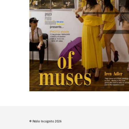
© Pablo Incognito 2026