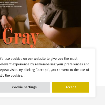
We use cookies on our website to give you the most
relevant experience by remembering your preferences and
repeat visits. By clicking “Accept”, you consent to the use of
ALL the cookies. .
Cookie Settings
Accept