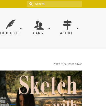
Search
for:
THOUGHTS
GANG
ABOUT
Home
»
Portfolio
»
2023