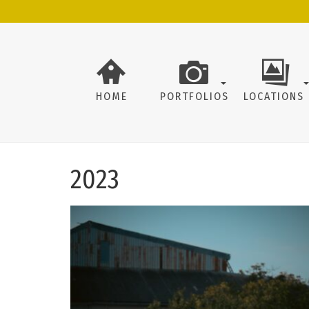
HOME
PORTFOLIOS
LOCATIONS
2023