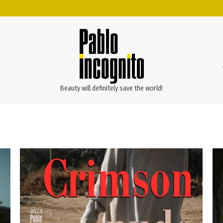
Beauty will definitely save the world!