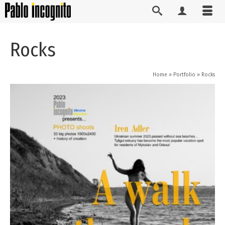
Rocks
Home
»
Portfolio
»
Rocks