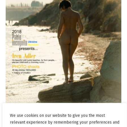
We use cookies on our website to give you the most
relevant experience by remembering your preferences and