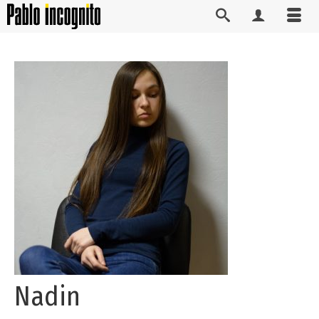
Nadin