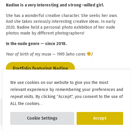
Nadine is a very interesting and strong–willed girl.
She has a wonderful creative character. She seeks her own.
And she takes seriously interesting creative ideas. In early
2020, Nadine held a personal photo exhibition of her nude
photos made by different photographers!
In the nude genre — since 2018.
Year of birth of my muse — 1995 (who cares
)
Portfolio featuring Nadine
We use cookies on our website to give you the most
relevant experience by remembering your preferences and
repeat visits. By clicking “Accept”, you consent to the use of
ALL the cookies. .
© Pablo Incognito 2026
Cookie Settings
Accept