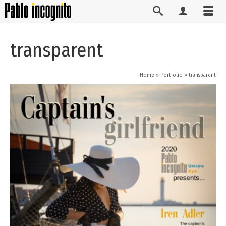
transparent
Home
»
Portfolio
»
transparent