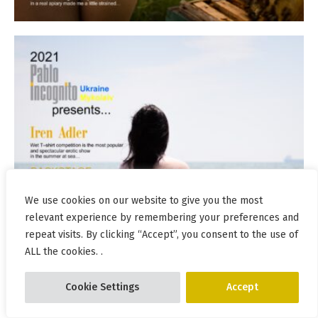
We use cookies on our website to give you the most
relevant experience by remembering your preferences and
repeat visits. By clicking “Accept”, you consent to the use of
ALL the cookies. .
Cookie Settings
Accept