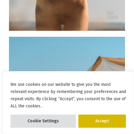
We use cookies on our website to give you the most
relevant experience by remembering your preferences and
repeat visits. By clicking “Accept”, you consent to the use of
ALL the cookies. .
Cookie Settings
Accept