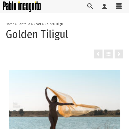
Home
»
Portfolio
»
Coast
»
Golden Tiligul
Golden Tiligul