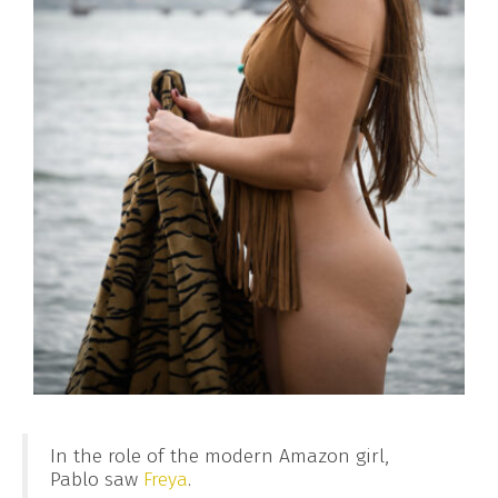
In the role of the modern Amazon girl,
Pablo saw
Freya
.