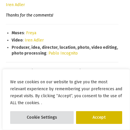
Iren Adler
Thanks for the comments!
Muses
:
Freya
Video
:
Iren Adler
Producer, idea, director, location, photo, video editing,
photo processing
:
Pablo Incognito
Date and time of the start of shooting:
2020.10.07 15:27
Shooting time:
00:23
We use cookies on our website to give you the most
Total shots:
637
relevant experience by remembering your preferences and
repeat visits. By clicking “Accept”, you consent to the use of
Location:
Lagerne pole, Mykolaiv, Ukraine
ALL the cookies. .
On the map:
https://goo.gl/maps/dSTsFhwLeMXC83zc6
2020
,
crossbow
,
bottomless
,
wind
,
day
,
flashing
,
Cookie Settings
Accept
weapon
,
crowded place
,
Mykolaiv
,
bridge
,
beads
,
autumn
,
cloak
,
river
,
rocks
,
topic
,
Freya
,
boots
,
black