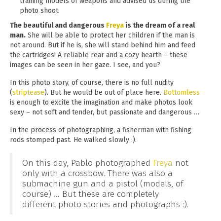
training models of weapons and advised us during the
photo shoot.
The beautiful and dangerous
Freya
is the dream of a real
man.
She will be able to protect her children if the man is
not around. But if he is, she will stand behind him and feed
the cartridges! A reliable rear and a cozy hearth – these
images can be seen in her gaze. I see, and you?
In this photo story, of course, there is no full nudity
(
striptease
). But he would be out of place here.
Bottomless
is enough to excite the imagination and make photos look
sexy – not soft and tender, but passionate and dangerous …
In the process of photographing, a fisherman with fishing
rods stomped past. He walked slowly :).
On this day, Pablo photographed
Freya
not
only with a crossbow. There was also a
submachine gun and a pistol (models, of
course) … But these are completely
different photo stories and photographs :).