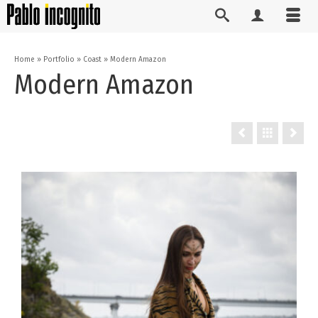
Home
»
Portfolio
»
Coast
»
Modern Amazon
Modern Amazon