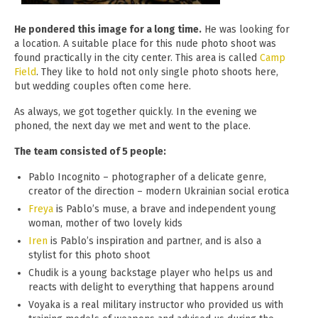
He pondered this image for a long time.
He was looking for
a location. A suitable place for this nude photo shoot was
found practically in the city center. This area is called
Camp
Field
. They like to hold not only single photo shoots here,
but wedding couples often come here.
As always, we got together quickly. In the evening we
phoned, the next day we met and went to the place.
The team consisted of 5 people:
Pablo Incognito – photographer of a delicate genre,
creator of the direction – modern Ukrainian social erotica
Freya
is Pablo’s muse, a brave and independent young
woman, mother of two lovely kids
Iren
is Pablo’s inspiration and partner, and is also a
stylist for this photo shoot
Chudik is a young backstage player who helps us and
reacts with delight to everything that happens around
Voyaka is a real military instructor who provided us with