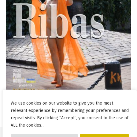
We use cookies on our website to give you the most
relevant experience by remembering your preferences and
repeat visits. By clicking “Accept”, you consent to the use of
ALL the cookies. .