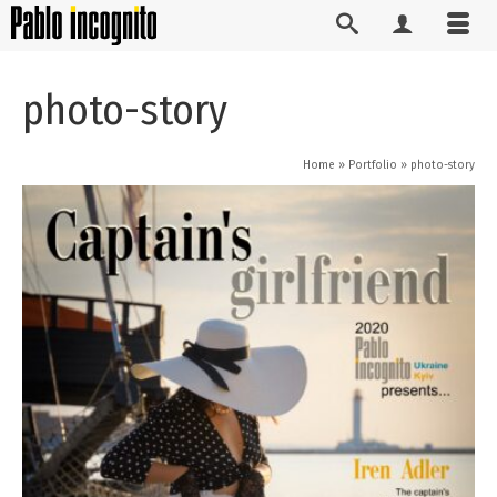
photo-story
Home
»
Portfolio
»
photo-story