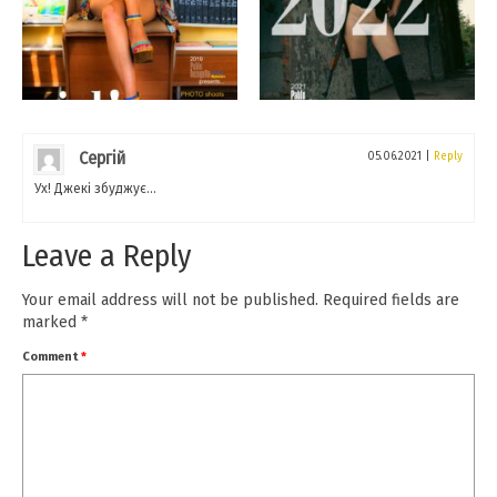
Сергій
05.06.2021
|
Reply
Ух! Джекі збуджує…
Leave a Reply
Your email address will not be published.
Required fields are
marked
*
Comment
*