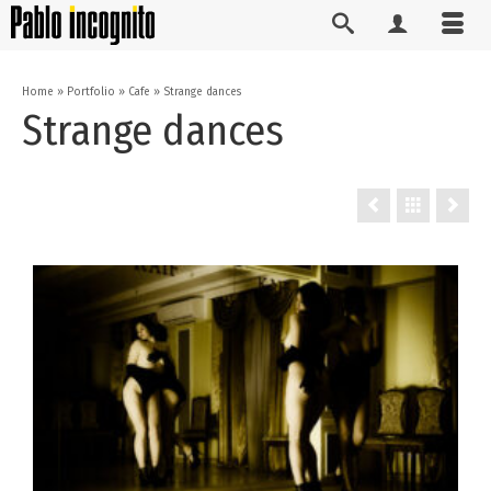
Home
»
Portfolio
»
Cafe
»
Strange dances
Strange dances