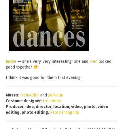
Jackie
— she’s very, very interesting! She and
Iren
looked
good together
I think it was good for them that evening!
Muses
:
Iren Adler
and
Jackie Je
Costume designer
:
Iren Adler
Producer, idea, director, location, video, photo, video
editing, photo editing
:
Pablo Incognito