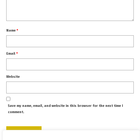
Name
*
Email
*
Website
Save my name, email, and website in this browser for the next time I
comment.