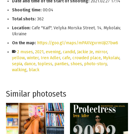
Date and time of the start of shooting:
2021.02.27 17:14
Shooting time:
00:04
Total shots:
362
Location:
Cafe "Kaif", Velyka Morska Street, 14, Mykolaiv,
Ukraine
On the map:
https://goo.gl/maps/mPAXVgxrmUji27bw6
2 muses
,
2021
,
evening
,
candid
,
Jackie Je
,
mirror
,
yellow
,
winter
,
Iren Adler
,
cafe
,
crowded place
,
Mykolaiv
,
sepia
,
dance
,
topless
,
panties
,
shoes
,
photo-story
,
walking
,
black
Similar photosets