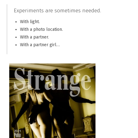
Experiments are sometimes needed.
With light.
With a photo location.
With a partner.
With a partner girl…