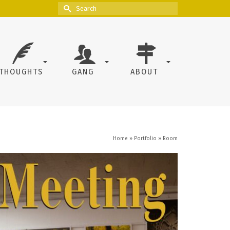
Search
for:
THOUGHTS
GANG
ABOUT
Home
»
Portfolio
»
Room