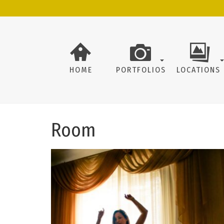
HOME
PORTFOLIOS
LOCATIONS
Room