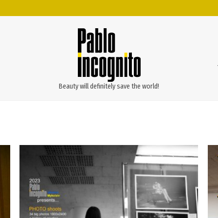
Beauty will definitely save the world!