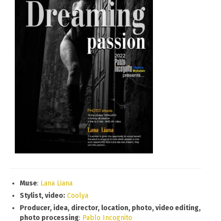
Muse
:
Lana Liana
Stylist, video:
Coolya
Producer, idea, director, location, photo, video editing,
photo processing
:
Pablo Incognito