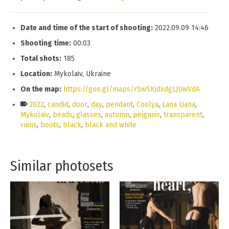
Date and time of the start of shooting:
2022.09.09 14:46
Shooting time:
00:03
Total shots:
185
Location:
Mykolaiv, Ukraine
On the map:
https://goo.gl/maps/rSwSKjdxdgLJUwVdA
2022
,
candid
,
door
,
day
,
pendant
,
Coolya
,
Lana Liana
,
Mykolaiv
,
beads
,
glasses
,
autumn
,
peignoir
,
transparent
,
ruins
,
boots
,
black
,
black and white
Similar photosets