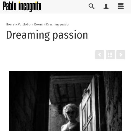
Home
»
Portfolio
»
Room
»
Dreaming passion
Dreaming passion