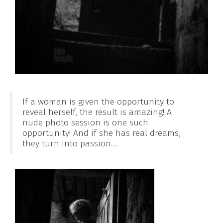
If a woman is given the opportunity to
reveal herself, the result is amazing! A
nude photo session is one such
opportunity! And if she has real dreams,
they turn into passion…