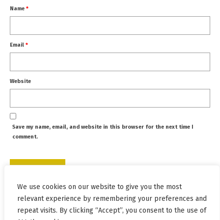
Name
*
Email
*
Website
Save my name, email, and website in this browser for the next time I
comment.
We use cookies on our website to give you the most
This site uses Akismet to reduce spam.
Learn how your
relevant experience by remembering your preferences and
comment data is processed.
repeat visits. By clicking “Accept”, you consent to the use of