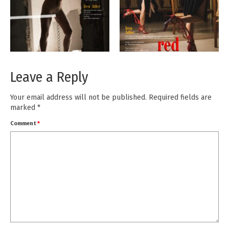
Leave a Reply
Your email address will not be published.
Required fields are
marked
*
Comment
*