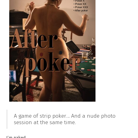
A game of strip poker… And a nude photo
session at the same time.
I’m naked.