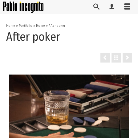
Home
»
Portfolio
»
Home
»
After poker
After poker