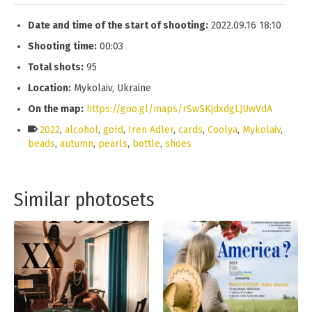
Date and time of the start of shooting:
2022.09.16 18:10
Shooting time:
00:03
Total shots:
95
Location:
Mykolaiv, Ukraine
On the map:
https://goo.gl/maps/rSwSKjdxdgLJUwVdA
2022
,
alcohol
,
gold
,
Iren Adler
,
cards
,
Coolya
,
Mykolaiv
,
beads
,
autumn
,
pearls
,
bottle
,
shoes
Similar photosets