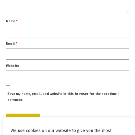
Name
*
Email
*
Website
Save my name, email, and website in this browser for the next time I
comment.
We use cookies on our website to give you the most
This site uses Akismet to reduce spam.
Learn how your