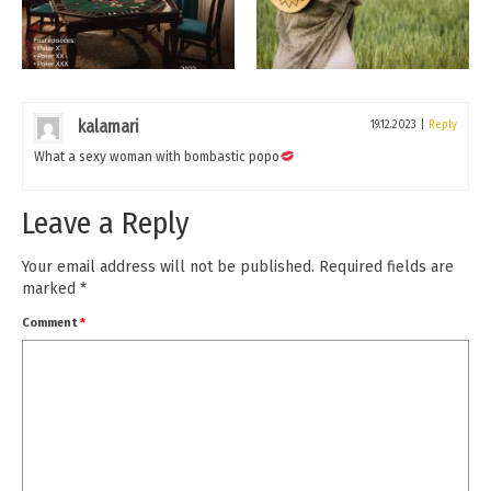
kalamari
19.12.2023
|
Reply
What a sexy woman with bombastic popo
Leave a Reply
Your email address will not be published.
Required fields are
marked
*
Comment
*