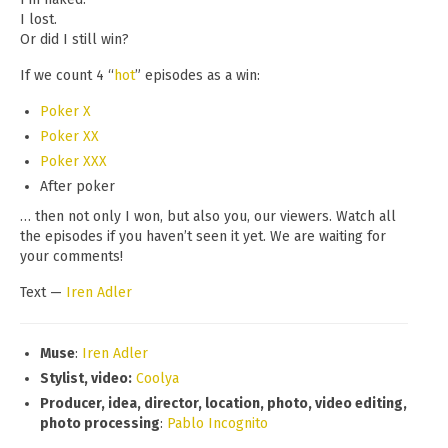
I lost.
Or did I still win?
If we count 4 “
hot
” episodes as a win:
Poker X
Poker XX
Poker XXX
After poker
… then not only I won, but also you, our viewers. Watch all
the episodes if you haven’t seen it yet. We are waiting for
your comments!
Text —
Iren Adler
Muse
:
Iren Adler
Stylist, video:
Coolya
Producer, idea, director, location, photo, video editing,
photo processing
:
Pablo Incognito