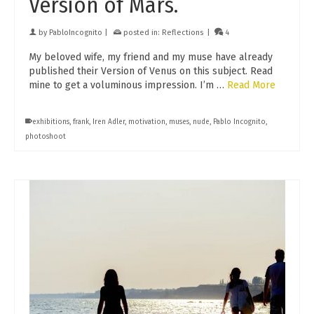
Version of Mars.
by
PabloIncognito
|
posted in:
Reflections
|
4
My beloved wife, my friend and my muse have already
published their Version of Venus on this subject. Read
mine to get a voluminous impression. I’m …
Read More
exhibitions
,
frank
,
Iren Adler
,
motivation
,
muses
,
nude
,
Pablo Incognito
,
photoshoot