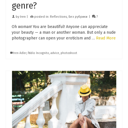
genre?
by
Iren
|
posted in:
Reflections
,
Без рубрики
|
7
Oh woman! You are beautiful! Anyone can appreciate
your beauty — a man or another woman. But only a nude
photographer can open your eroticism and …
Read More
Iren Adler
,
Pablo Incognito
,
advice
,
photoshoot