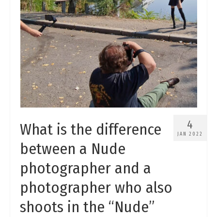
4
What is the difference
JAN 2022
between a Nude
photographer and a
photographer who also
shoots in the “Nude”