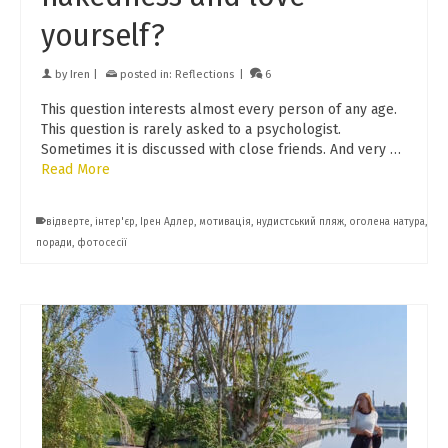
yourself?
by
Iren
|
posted in:
Reflections
|
6
This question interests almost every person of any age.
This question is rarely asked to a psychologist.
Sometimes it is discussed with close friends. And very …
Read More
відверте
,
інтер'єр
,
Ірен Адлер
,
мотивація
,
нудистський пляж
,
оголена натура
,
поради
,
фотосесії