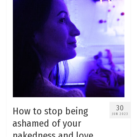
30
How to stop being
JUN 2023
ashamed of your
nakedness and love