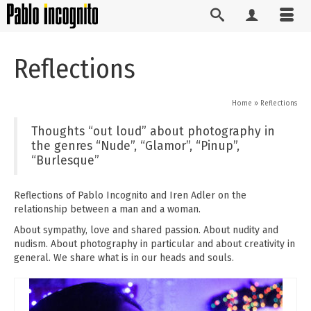
Reflections
Home
»
Reflections
Thoughts “out loud” about photography in
the genres “Nude”, “Glamor”, “Pinup”,
“Burlesque”
Reflections of Pablo Incognito and Iren Adler on the
relationship between a man and a woman.
About sympathy, love and shared passion. About nudity and
nudism. About photography in particular and about creativity in
general. We share what is in our heads and souls.