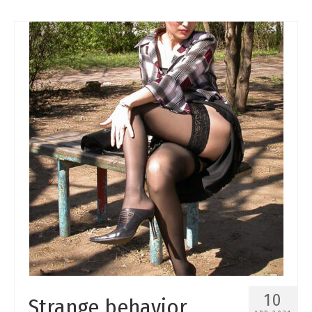
10
Strange behavior.