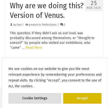
25
Why are we doing this?
MAR 2020
Version of Venus.
by
Iren
|
posted in:
Reflections
|
2
This question, if they didn’t ask us out loud, was
probably discussed among themselves, or “thought to
oneself” by people who visited our exhibitions, who
“came” …
Read More
exhibitions
,
frank
,
Iren Adler
,
crowded place
,
motivation
,
nude
,
advice
,
photoshoot
We use cookies on our website to give you the most
relevant experience by remembering your preferences and
repeat visits. By clicking “Accept”, you consent to the use of
ALL the cookies. .
Cookie Settings
Accept
© Pablo Incognito 2026