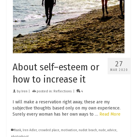
27
About self–esteem or
MAR 2020
how to increase it
by
Iren
|
posted in:
Reflections
|
4
I will make a reservation right away, these are my
subjective thoughts based only on my own experience.
Surely every woman has her own ways to …
Read More
frank
,
Iren Adler
,
crowded place
,
motivation
,
nudist beach
,
nude
,
advice
,
photoshoot