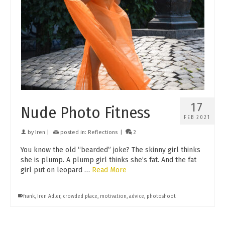
17
Nude Photo Fitness
FEB 2021
by
Iren
|
posted in:
Reflections
|
2
You know the old “bearded” joke? The skinny girl thinks
she is plump. A plump girl thinks she’s fat. And the fat
girl put on leopard …
Read More
frank
,
Iren Adler
,
crowded place
,
motivation
,
advice
,
photoshoot