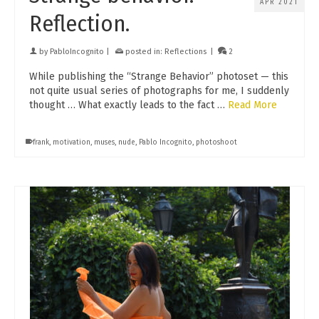
APR 2021
Reflection.
by
PabloIncognito
|
posted in:
Reflections
|
2
While publishing the “Strange Behavior” photoset — this
not quite usual series of photographs for me, I suddenly
thought … What exactly leads to the fact …
Read More
frank
,
motivation
,
muses
,
nude
,
Pablo Incognito
,
photoshoot