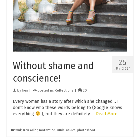
25
Without shame and
JUN 2021
conscience!
by
Iren
|
posted in:
Reflections
|
20
Every woman has a story after which she changed… I
don’t know who these words belong to (Google knows
everything
), but they are definitely …
Read More
frank
,
Iren Adler
,
motivation
,
nude
,
advice
,
photoshoot