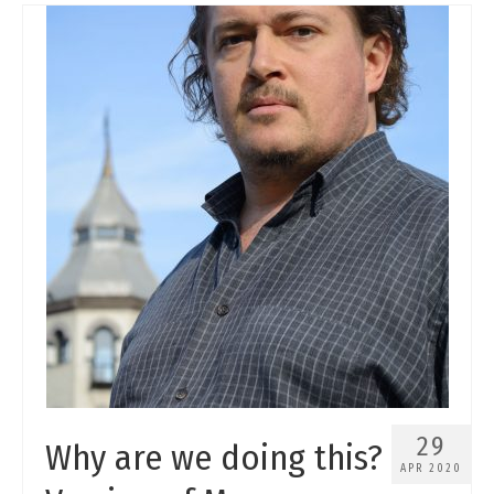
29
Why are we doing this?
APR 2020