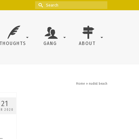
Search
for:
THOUGHTS
GANG
ABOUT
Home
»
nudist beach
21
PR 2020