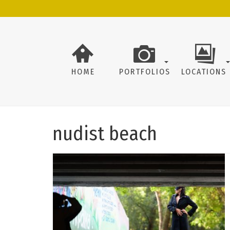
HOME
PORTFOLIOS
LOCATIONS
nudist beach