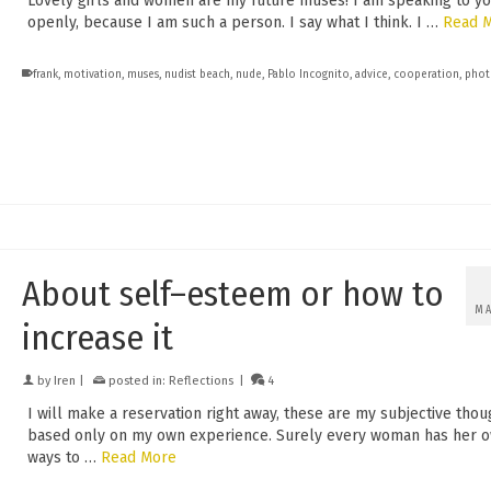
Lovely girls and women are my future muses! I am speaking to y
openly, because I am such a person. I say what I think. I …
Read 
frank
,
motivation
,
muses
,
nudist beach
,
nude
,
Pablo Incognito
,
advice
,
cooperation
,
phot
About self–esteem or how to
M
increase it
by
Iren
|
posted in:
Reflections
|
4
I will make a reservation right away, these are my subjective thou
based only on my own experience. Surely every woman has her 
ways to …
Read More