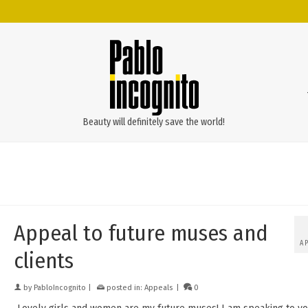
Beauty will definitely save the world!
Appeal to future muses and
A
clients
by
PabloIncognito
|
posted in:
Appeals
|
0