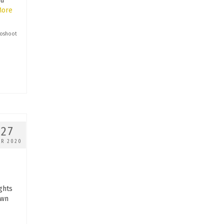
ou
More
oshoot
27
AR 2020
ghts
own