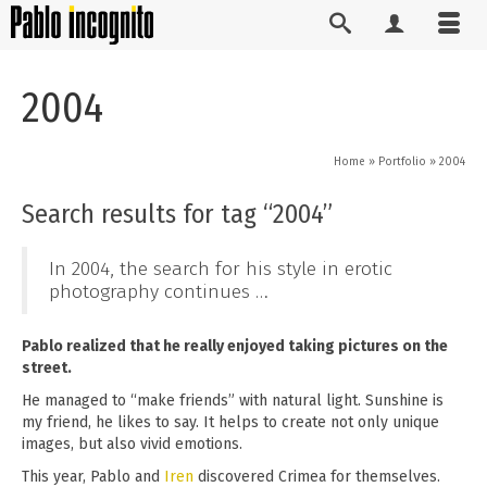
2004
Home
»
Portfolio
»
2004
Search results for tag “2004”
In 2004, the search for his style in erotic
photography continues …
Pablo realized that he really enjoyed taking pictures on the
street.
He managed to “make friends” with natural light. Sunshine is
my friend, he likes to say. It helps to create not only unique
images, but also vivid emotions.
This year, Pablo and
Iren
discovered Crimea for themselves.