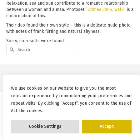
Relaxation, sea and sun contribute to a romantic relationship
between a woman and a man. Photoset “
Crimea 2004, walk
” is a
confirmation of this.
Their duo found their own style – this is a delicate nude photo,
with notes of frank flirting and natural shyness.
Sorry, no results were found.
Search
for:
© Pablo Incognito 2026
We use cookies on our website to give you the most
relevant experience by remembering your preferences and
repeat visits. By clicking “Accept”, you consent to the use of
ALL the cookies. .
Cookie Settings
Accept