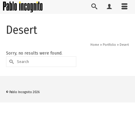
Desert
Home
»
Portfolio
»
Desert
Sorry, no results were found.
Search
for:
© Pablo Incognito 2026