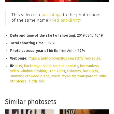
This video is a
backstage
to the photo shoot
of the same name «
Red backlight
»
Date and time of the start of shooting:
2019.08.17 10:19
Total shooting time:
0:12:40
Photo actress, year of birth:
Iren Adler, 1974
Webpage:
https://pabloincognito.com/staff/iren-adler/
2019
,
backstage
,
bikini-haircut
,
sandals
,
bottomless
,
video
,
window
,
flashing
,
Iren Adler
,
columns
,
backlight
,
summer
,
crowded place
,
mask
,
Mykolaiv
,
transparent
,
ruins
,
striptease
,
cloth
,
red
Similar photosets