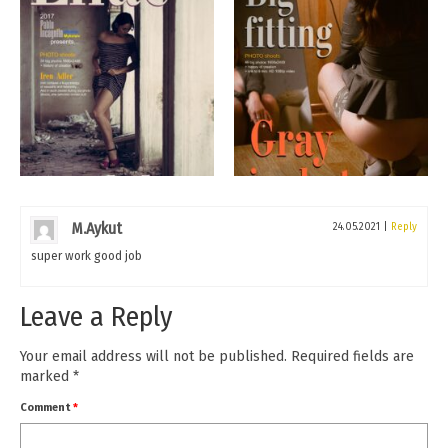
M.Aykut
24.05.2021
|
Reply
super work good job
Leave a Reply
Your email address will not be published.
Required fields are
marked
*
Comment
*