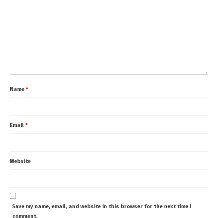
Name
*
Email
*
Website
Save my name, email, and website in this browser for the next time I
comment.