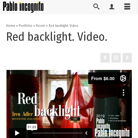
Home
»
Portfolio
»
Room
»
Red backlight. Video.
Red backlight. Video.