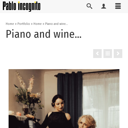
Home
»
Portfolio
»
Home
»
Piano and wine…
Piano and wine…