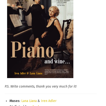
P.S. Write comments, thank you very much for it!
Muses
:
Lana Liana
&
Iren Adler