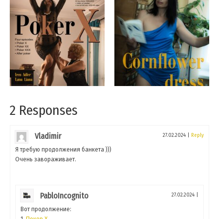
2 Responses
Vladimir
27.02.2024
|
Reply
Я требую продолжения банкета )))
Очень завораживает.
PabloIncognito
27.02.2024
|
Вот продолжение:
1.
Покер Х