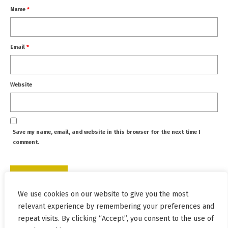
Name
*
Email
*
Website
Save my name, email, and website in this browser for the next time I
comment.
We use cookies on our website to give you the most
This site uses Akismet to reduce spam.
Learn how your
relevant experience by remembering your preferences and
comment data is processed.
repeat visits. By clicking “Accept”, you consent to the use of