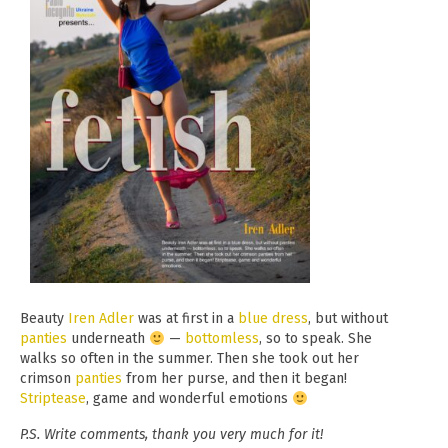
Beauty
Iren Adler
was at first in a
blue
dress
, but without
panties
underneath
—
bottomless
, so to speak. She
walks so often in the summer. Then she took out her
crimson
panties
from her purse, and then it began!
Striptease
, game and wonderful emotions
P.S. Write comments, thank you very much for it!