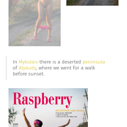
In
Mykolaiv
there is a deserted
peninsula
of
Alyaudy
, where we went for a walk
before sunset.