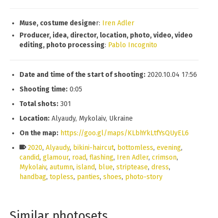
Muse, costume designe
r:
Iren Adler
Producer, idea, director, location, photo, video, video
editing, photo processing
:
Pablo Incognito
Date and time of the start of shooting:
2020.10.04 17:56
Shooting time:
0:05
Total shots:
301
Location:
Alyaudy, Mykolaiv, Ukraine
On the map:
https://goo.gl/maps/KLbhYkLtfYsQUyEL6
2020
,
Alyaudy
,
bikini-haircut
,
bottomless
,
evening
,
candid
,
glamour
,
road
,
flashing
,
Iren Adler
,
crimson
,
Mykolaiv
,
autumn
,
island
,
blue
,
striptease
,
dress
,
handbag
,
topless
,
panties
,
shoes
,
photo-story
Similar photosets