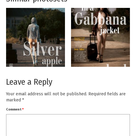
Leave a Reply
Your email address will not be published.
Required fields are
marked
*
Comment
*