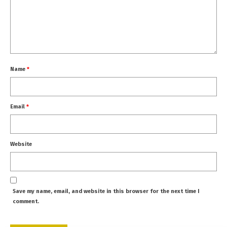
Name
*
Email
*
Website
Save my name, email, and website in this browser for the next time I
comment.