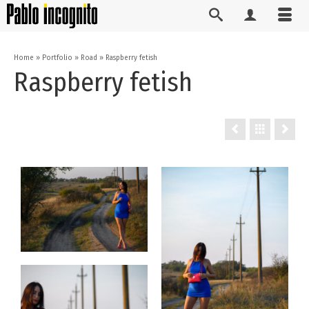
Home
»
Portfolio
»
Road
»
Raspberry fetish
Raspberry fetish