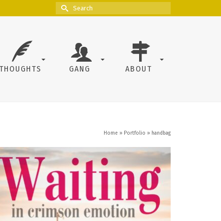
Search
for:
THOUGHTS
GANG
ABOUT
Home
»
Portfolio
»
handbag