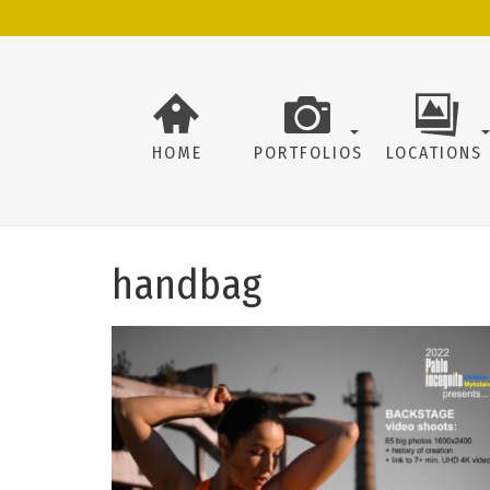
HOME
PORTFOLIOS
LOCATIONS
handbag