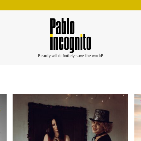
Beauty will definitely save the world!