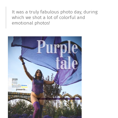
It was a truly fabulous photo day, during
which we shot a lot of colorful and
emotional photos!