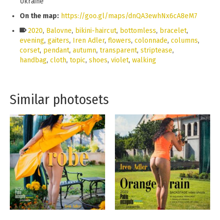
Ukraine
On the map:
https://goo.gl/maps/dnQA3ewhNx6cA8eM7
2020
,
Balovne
,
bikini-haircut
,
bottomless
,
bracelet
,
evening
,
gaiters
,
Iren Adler
,
flowers
,
colonnade
,
columns
,
corset
,
pendant
,
autumn
,
transparent
,
striptease
,
handbag
,
cloth
,
topic
,
shoes
,
violet
,
walking
Similar photosets