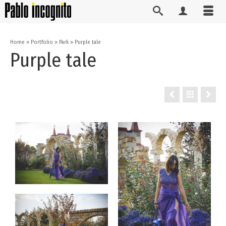
Home
»
Portfolio
»
Park
»
Purple tale
Purple tale