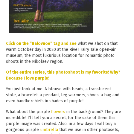
Click on the “Balovnoe” tag and see
what we shot on that
warm October day in 2020 at the River Fairy Tale open-air
museum, the most luxurious location for romantic photo
shoots in the Nikolaev region.
Of the entire series, this photoshoot is my favorite! Why?
Because I love purple!
You just look at me. A blouse with beads, a translucent
stole, a bracelet, a pendant, leg warmers, shoes, a bag and
even handkerchiefs in shades of purple!
What about the purple
flowers
in the background? They are
incredible! I’ll tell you a secret, for the sake of them this
purple image was created. Also, in a few days I will buy a
gorgeous purple
umbrella
that we use in other photosets,