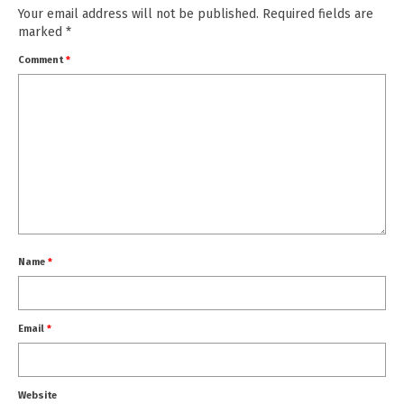
Your email address will not be published.
Required fields are
marked
*
Comment
*
Name
*
Email
*
Website