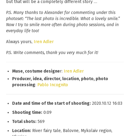
but that will be a completely different story …
P.S. Many thanks to Alexander for commenting under this
photoset: “The last photo is incredible. What a lovely smile.”
Now I try to smile more often during photo sessions, and in
everyday life too!
Always yours,
Iren Adler
P.S. Write comments, thank you very much for it!
Muse, costume designe
r:
Iren Adler
Producer, idea, director, location, photo, photo
processing
:
Pablo Incognito
Date and time of the start of shooting:
2020.10.12 16:03
Shooting time:
0:09
Total shots:
569
Location:
River fairy tale, Balovne, Mykolaiv region,