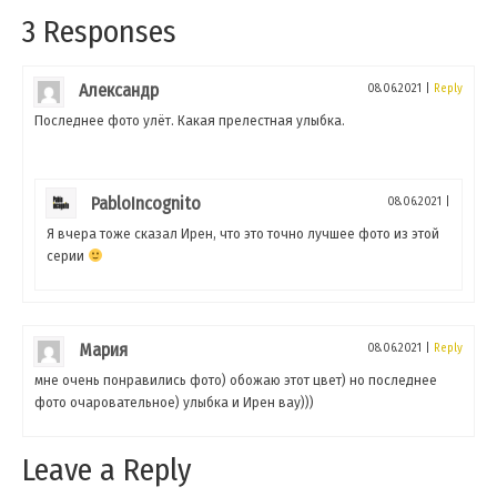
3 Responses
Александр
08.06.2021
|
Reply
Последнее фото улёт. Какая прелестная улыбка.
PabloIncognito
08.06.2021
|
Я вчера тоже сказал Ирен, что это точно лучшее фото из этой
серии
Мария
08.06.2021
|
Reply
мне очень понравились фото) обожаю этот цвет) но последнее
фото очаровательное) улыбка и Ирен вау)))
Leave a Reply