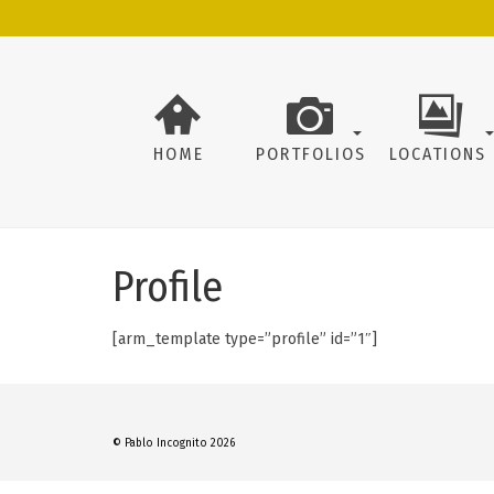
HOME
PORTFOLIOS
LOCATIONS
Profile
[arm_template type=”profile” id=”1″]
© Pablo Incognito 2026