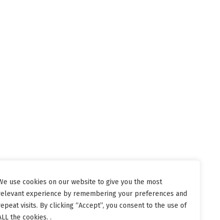
We use cookies on our website to give you the most
relevant experience by remembering your preferences and
repeat visits. By clicking “Accept”, you consent to the use of
ALL the cookies. .