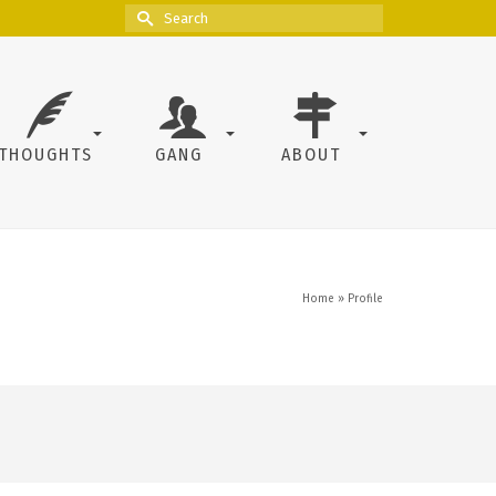
Search
for:
THOUGHTS
GANG
ABOUT
Home
»
Profile