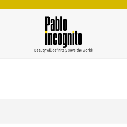
Beauty will definitely save the world!