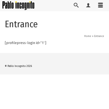
Entrance
Home
»
Entrance
[profilepress-login id=”1″]
© Pablo Incognito 2026