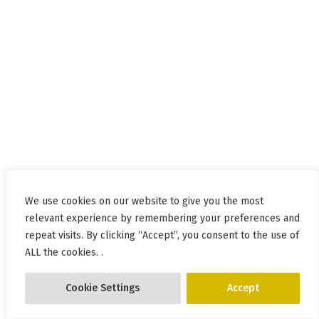
We use cookies on our website to give you the most
relevant experience by remembering your preferences and
repeat visits. By clicking “Accept”, you consent to the use of
ALL the cookies. .
Cookie Settings
Accept