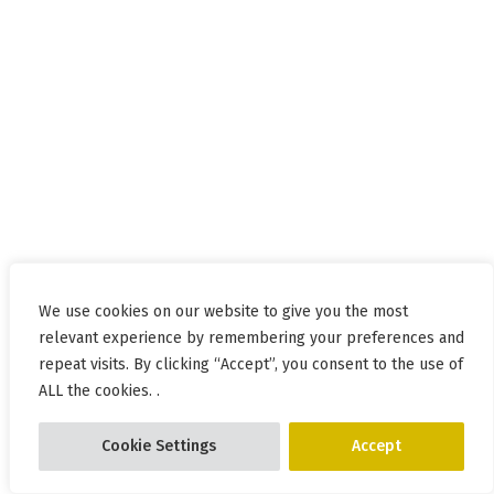
We use cookies on our website to give you the most
relevant experience by remembering your preferences and
repeat visits. By clicking “Accept”, you consent to the use of
ALL the cookies. .
Cookie Settings
Accept