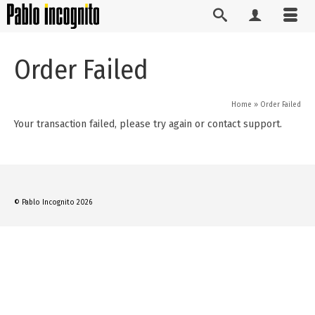
Order Failed
Home
»
Order Failed
Your transaction failed, please try again or contact support.
© Pablo Incognito 2026