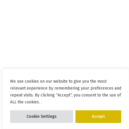
We use cookies on our website to give you the most
relevant experience by remembering your preferences and
repeat visits. By clicking “Accept”, you consent to the use of
ALL the cookies. .
Cookie Settings
Accept