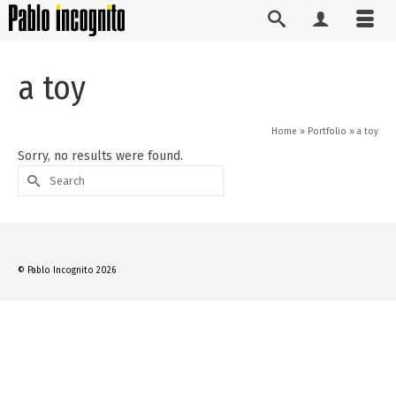
a toy
Home
»
Portfolio
»
a toy
Sorry, no results were found.
Search
for:
© Pablo Incognito 2026