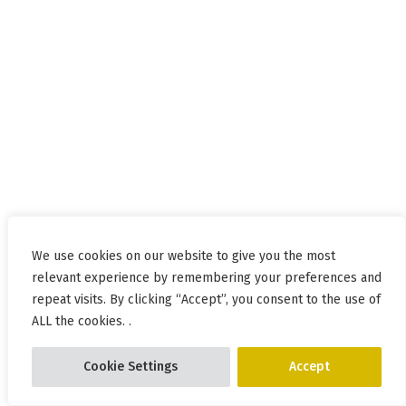
We use cookies on our website to give you the most
relevant experience by remembering your preferences and
repeat visits. By clicking “Accept”, you consent to the use of
ALL the cookies. .
Cookie Settings
Accept