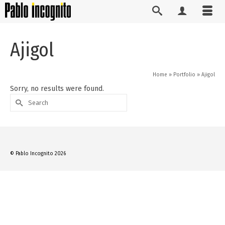
Ajigol
Home
»
Portfolio
»
Ajigol
Sorry, no results were found.
Search
for:
© Pablo Incognito 2026