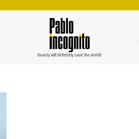
Beauty will definitely save the world!