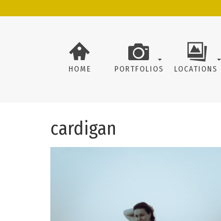
HOME
PORTFOLIOS
LOCATIONS
cardigan