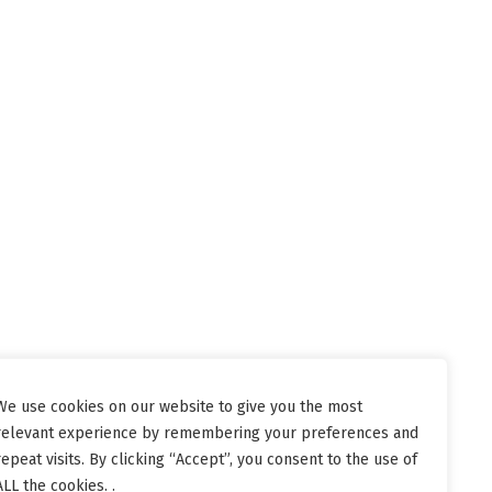
We use cookies on our website to give you the most
relevant experience by remembering your preferences and
repeat visits. By clicking “Accept”, you consent to the use of
ALL the cookies. .