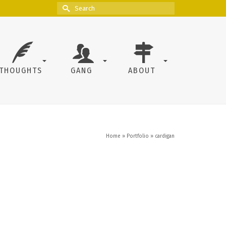
Search
for:
THOUGHTS
GANG
ABOUT
Home
»
Portfolio
»
cardigan