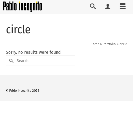
circle
Home
»
Portfolio
»
circle
Sorry, no results were found.
Search
for:
© Pablo Incognito 2026