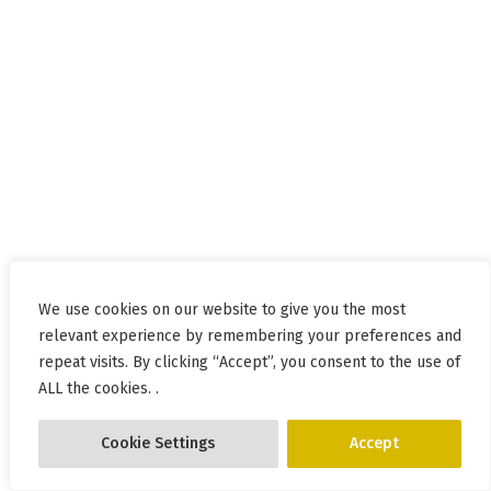
We use cookies on our website to give you the most
relevant experience by remembering your preferences and
repeat visits. By clicking “Accept”, you consent to the use of
ALL the cookies. .
Cookie Settings
Accept