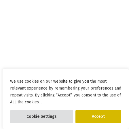
We use cookies on our website to give you the most
relevant experience by remembering your preferences and
repeat visits. By clicking “Accept”, you consent to the use of
ALL the cookies. .
Cookie Settings
Accept