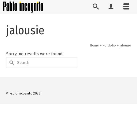
jalousie
Home
»
Portfolio
»
jalousie
Sorry, no results were found.
Search
for:
© Pablo Incognito 2026