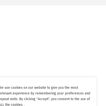
We use cookies on our website to give you the most
relevant experience by remembering your preferences and
repeat visits. By clicking “Accept”, you consent to the use of
ALL the cookies. .