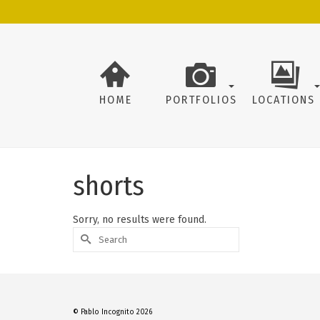
HOME
PORTFOLIOS
LOCATIONS
shorts
Sorry, no results were found.
Search
for:
© Pablo Incognito 2026