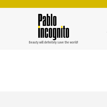
Beauty will definitely save the world!