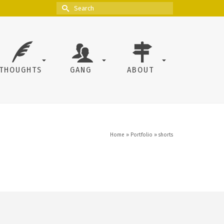
Search
for:
THOUGHTS
GANG
ABOUT
Home
»
Portfolio
»
shorts