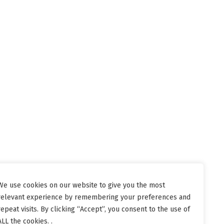
We use cookies on our website to give you the most
relevant experience by remembering your preferences and
repeat visits. By clicking “Accept”, you consent to the use of
ALL the cookies. .