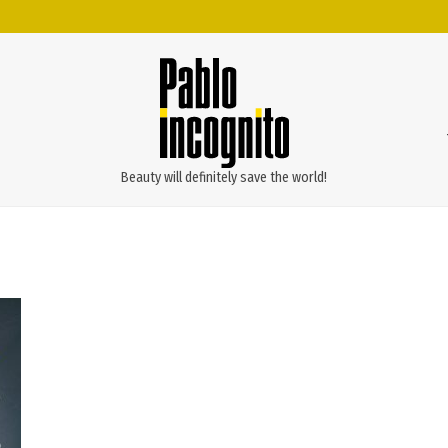
Beauty will definitely save the world!