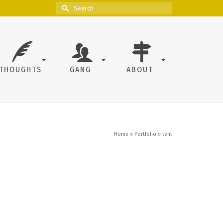
Search
for:
THOUGHTS
GANG
ABOUT
Home
»
Portfolio
»
tent