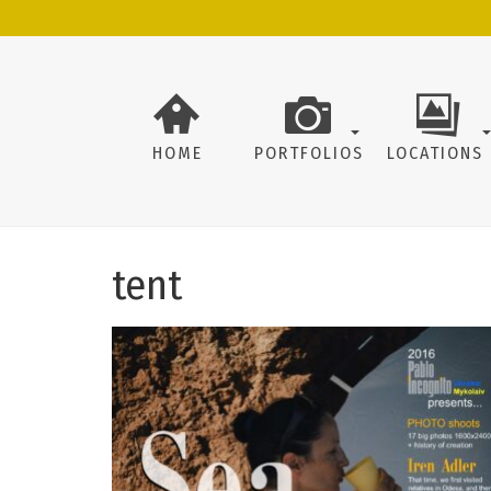
HOME
PORTFOLIOS
LOCATIONS
tent