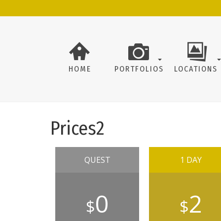
HOME
PORTFOLIOS
LOCATIONS
Prices2
QUEST
1 DAY
0
2
$
$