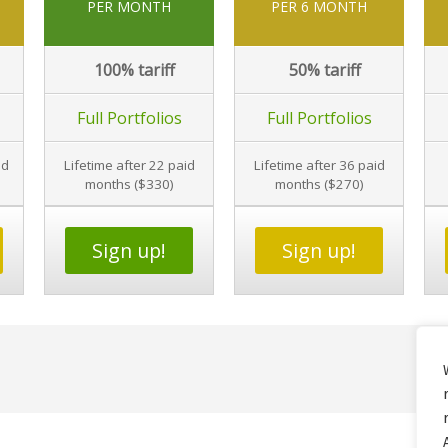
PER MONTH
PER 6 MONTH
100%
tariff
50%
tariff
Full Portfolios
Full Portfolios
id
Lifetime after 22 paid
Lifetime after 36 paid
months ($330)
months ($270)
Sign up!
Sign up!