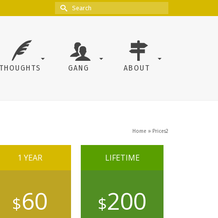
Search
for:
THOUGHTS
GANG
ABOUT
Home
»
Prices2
1 YEAR
LIFETIME
60
200
$
$