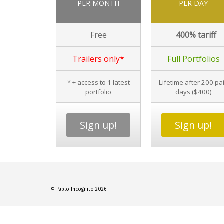
PER MONTH
PER DAY
Free
400% tariff
Trailers only*
Full Portfolios
* + access to 1 latest
Lifetime after 200 pa
portfolio
days ($400)
Sign up!
Sign up!
© Pablo Incognito 2026