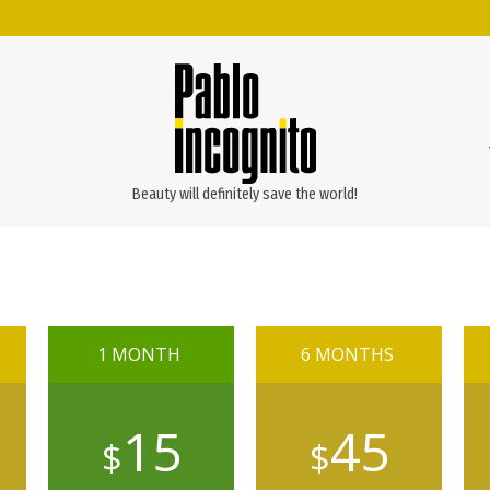
Beauty will definitely save the world!
1 MONTH
6 MONTHS
15
45
$
$