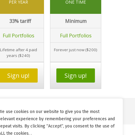
PER YEAR
ONE TIME
33%
tariff
Minimum
Full Portfolios
Full Portfolios
Lifetime after 4 paid
Forever just now ($200)
years ($240)
Sign up!
Sign up!
We use cookies on our website to give you the most
relevant experience by remembering your preferences and
repeat visits. By clicking “Accept”, you consent to the use of
ALL the cookies. .