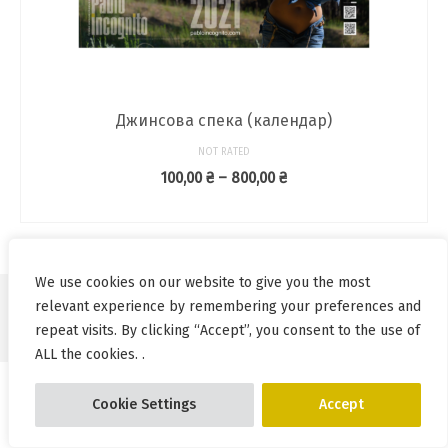
Джинсова спека (календар)
NOT RATED
Price
100,00
₴
–
800,00
₴
range:
SELECT OPTIONS
100,00 ₴
This
through
product
800,00 ₴
has
We use cookies on our website to give you the most
multiple
relevant experience by remembering your preferences and
variants.
© Pablo Incognito 2026
repeat visits. By clicking “Accept”, you consent to the use of
The
options
ALL the cookies. .
may
be
Cookie Settings
Accept
chosen
on