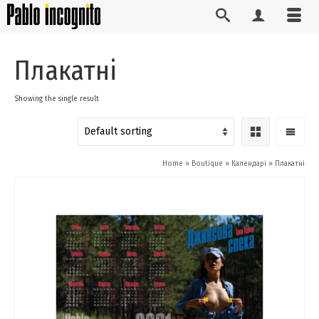
Плакатні
Showing the single result
Home
»
Boutique
»
Календарі
»
Плакатні