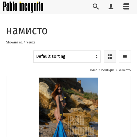
намисто
Showing all 7 results
Home
»
Boutique
»
намисто