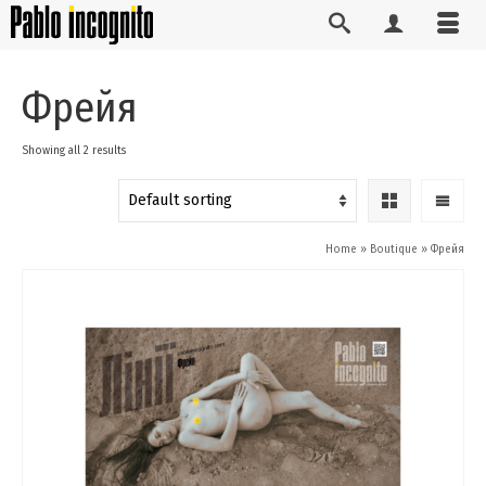
Фрейя
Showing all 2 results
Home
»
Boutique
»
Фрейя