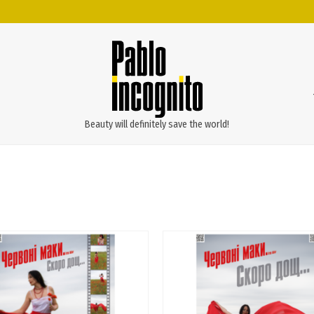
Beauty will definitely save the world!