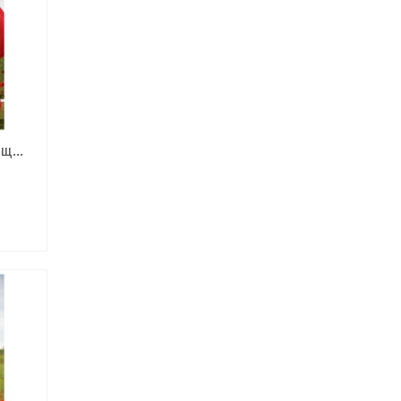
ощ…
ce
ge:
,00 ₴
rough
,00 ₴