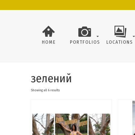
HOME
PORTFOLIOS
LOCATIONS
зелений
Showing all 6 results