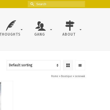
Search
for:
THOUGHTS
GANG
ABOUT
Home
»
Boutique
»
зелений