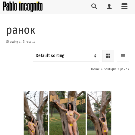
ранок
Showing all 3 results
Home
»
Boutique
»
ранок