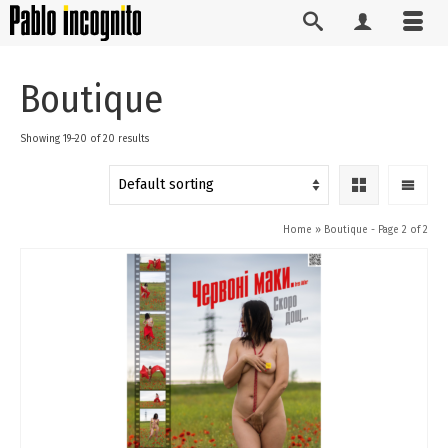
Boutique
Showing 19–20 of 20 results
Home
»
Boutique
- Page 2 of 2