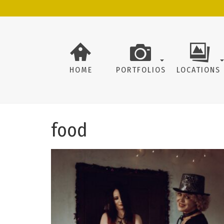
HOME
PORTFOLIOS
LOCATIONS
food