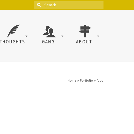
Search
for:
THOUGHTS
GANG
ABOUT
Home
»
Portfolio
»
food