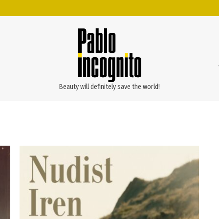
Beauty will definitely save the world!