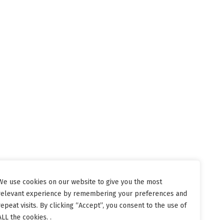
We use cookies on our website to give you the most
relevant experience by remembering your preferences and
repeat visits. By clicking “Accept”, you consent to the use of
ALL the cookies. .