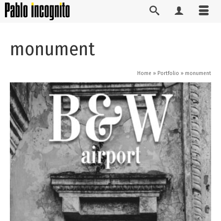
monument
Home
»
Portfolio
»
monument