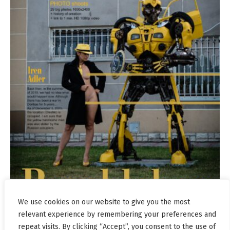
We use cookies on our website to give you the most
relevant experience by remembering your preferences and
repeat visits. By clicking “Accept”, you consent to the use of