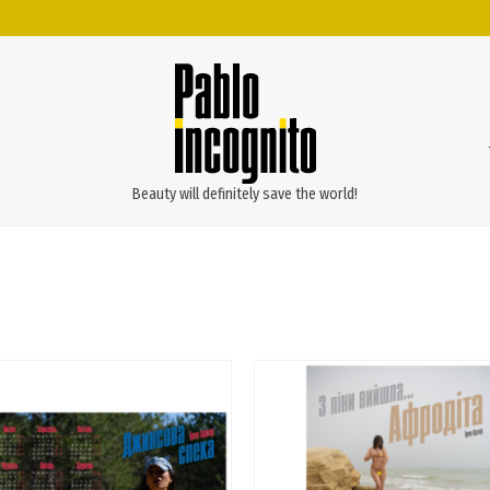
Beauty will definitely save the world!