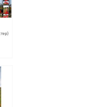
стер)
ce
nge:
0,00 ₴
rough
0,00 ₴