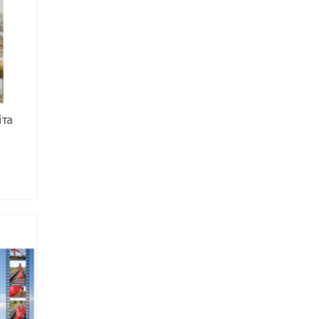
іта
ce
ge:
,00 ₴
rough
,00 ₴