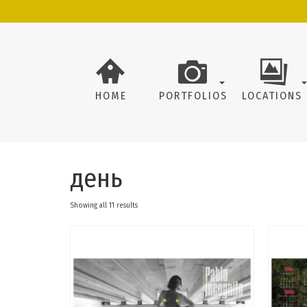
HOME
PORTFOLIOS
LOCATIONS
день
Showing all 11 results