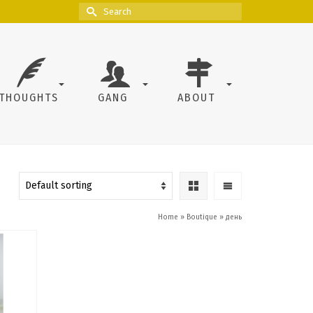
Search
for:
THOUGHTS
GANG
ABOUT
Home
»
Boutique
»
день