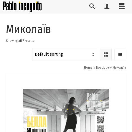
Миколаїв
Showing all 7 results
Home
»
Boutique
»
Миколаїв