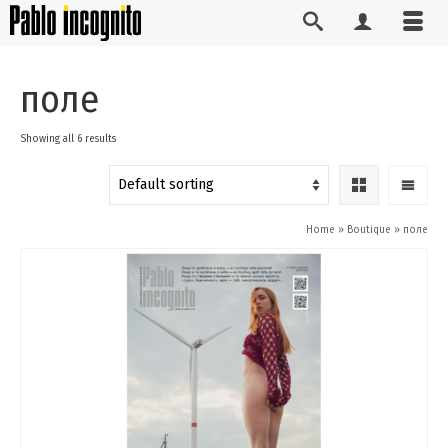
поле
Showing all 6 results
Home
»
Boutique
»
поле