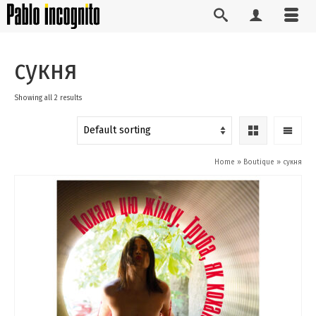
сукня
Showing all 2 results
Home
»
Boutique
»
сукня