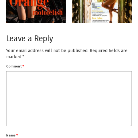
Leave a Reply
Your email address will not be published.
Required fields are
marked
*
Comment
*
Name
*