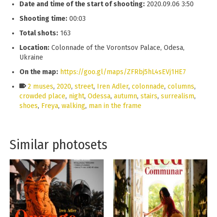
Date and time of the start of shooting:
2020.09.06 3:50
Shooting time:
00:03
Total shots:
163
Location:
Colonnade of the Vorontsov Palace, Odesa,
Ukraine
On the map:
https://goo.gl/maps/ZFRbj5hL4sEVj1HE7
2 muses
,
2020
,
street
,
Iren Adler
,
colonnade
,
columns
,
crowded place
,
night
,
Odessa
,
autumn
,
stairs
,
surrealism
,
shoes
,
Freya
,
walking
,
man in the frame
Similar photosets