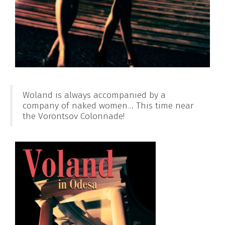
Woland is always accompanied by a
company of naked women… This time near
the Vorontsov Colonnade!