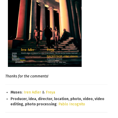
Thanks for the comments!
Muses
:
Iren Adler
&
Freya
Producer, idea, director, location, photo, video, video
editing, photo processing
:
Pablo Incognito