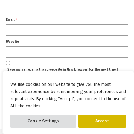
Email
*
Website
Save my name, email, and website in this browser for the next time I
comment.
We use cookies on our website to give you the most
relevant experience by remembering your preferences and
repeat visits. By clicking “Accept”, you consent to the use of
ALL the cookies. .
This site uses Akismet to reduce spam.
Learn how your
comment data is processed.
Cookie Settings
Accept