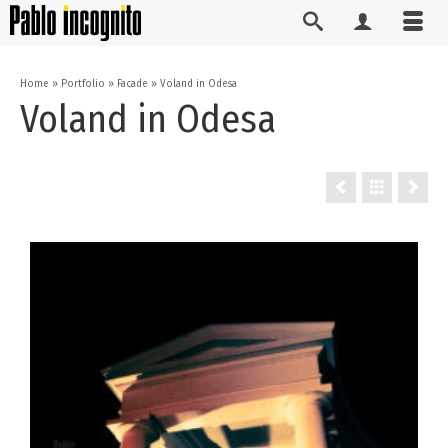
Home
»
Portfolio
»
Facade
»
Voland in Odesa
Voland in Odesa