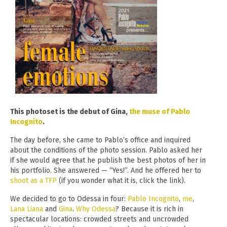
This photoset is the debut of Gina,
the muse of Pablo
Incognito
.
The day before, she came to Pablo’s office and inquired
about the conditions of the photo session. Pablo asked her
if she would agree that he publish the best photos of her in
his portfolio. She answered — “Yes!”. And he offered her to
shoot as a TFP
(if you wonder what it is, click the link).
We decided to go to Odessa in four:
Pablo Incognito
,
me
,
Lana Liana
and
Gina
.
Why Odessa
? Because it is rich in
spectacular locations: crowded streets and uncrowded