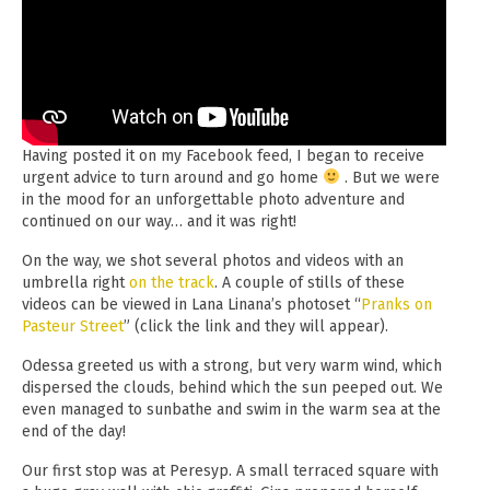
Having posted it on my Facebook feed, I began to receive
urgent advice to turn around and go home
. But we were
in the mood for an unforgettable photo adventure and
continued on our way… and it was right!
On the way, we shot several photos and videos with an
umbrella right
on the track
. A couple of stills of these
videos can be viewed in Lana Linana’s photoset “
Pranks on
Pasteur Street
” (click the link and they will appear).
Odessa greeted us with a strong, but very warm wind, which
dispersed the clouds, behind which the sun peeped out. We
even managed to sunbathe and swim in the warm sea at the
end of the day!
Our first stop was at Peresyp. A small terraced square with