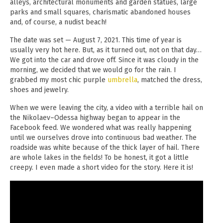
alleys, architectural monuments and garden statues, large
parks and small squares, charismatic abandoned houses
and, of course, a nudist beach!
The date was set — August 7, 2021. This time of year is
usually very hot here. But, as it turned out, not on that day…
We got into the car and drove off. Since it was cloudy in the
morning, we decided that we would go for the rain. I
grabbed my most chic purple
umbrella
, matched the dress,
shoes and jewelry.
When we were leaving the city, a video with a terrible hail on
the Nikolaev–Odessa highway began to appear in the
Facebook feed. We wondered what was really happening
until we ourselves drove into continuous bad weather. The
roadside was white because of the thick layer of hail. There
are whole lakes in the fields! To be honest, it got a little
creepy. I even made a short video for the story. Here it is!