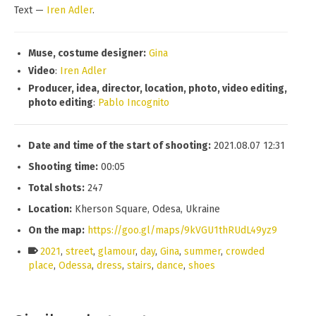
Text —
Iren Adler
.
Muse
, c
ostume designer
:
Gina
Video
:
Iren Adler
Producer, idea, director, location, photo, video editing,
photo editing
:
Pablo Incognito
Date and time of the start of shooting:
2021.08.07 12:31
Shooting time:
00:05
Total shots:
247
Location:
Kherson Square, Odesa, Ukraine
On the map:
https://goo.gl/maps/9kVGU1thRUdL49yz9
2021
,
street
,
glamour
,
day
,
Gina
,
summer
,
crowded
place
,
Odessa
,
dress
,
stairs
,
dance
,
shoes