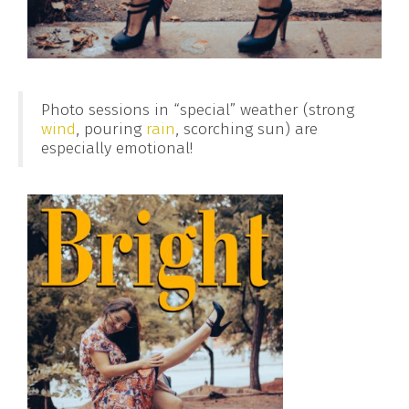
Photo sessions in “special” weather (strong
wind
, pouring
rain
, scorching sun) are
especially emotional!