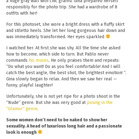
a huge gray wall with chic graffiti. Gina prepared herself
responsibly for the photo trip. She had a wardrobe of 8
outfits with her!
For this photoset, she wore a bright dress with a fluffy skirt
and stiletto heels. She let her long gorgeous hair down and
was immediately transformed. Her eyes sparkled
I watched her. At first she was shy. All the time she asked
how to become, which side to turn. But Pablo never
commands
his muses
. He only praises them and repeats:
“Do what you want! Do as you feel comfortable! And I will
catch the best angle, the best shot, the brightest emotion! ”.
Gina slowly began to relax. And then we saw her real —
funny, playful laughter!
Unfortunately, she is not yet ripe for a photo shoot in the
“Nude” genre. But she was very good at
posing in the
“Glamor” genre
.
Some women don’t need to be naked to show her
sexuality. A head of luxurious long hair and a passionate
look is enough