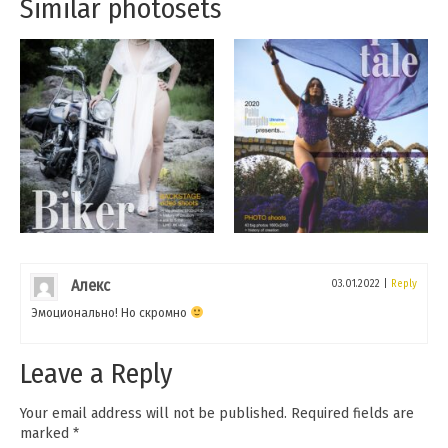
Similar photosets
Алекс
03.01.2022
|
Reply
Эмоционально! Но скромно
Leave a Reply
Your email address will not be published.
Required fields are
marked
*