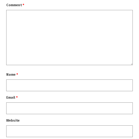
Comment
*
Name
*
Email
*
Website