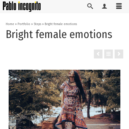
Home
»
Portfolio
»
Steps
»
Bright female emotions
Bright female emotions