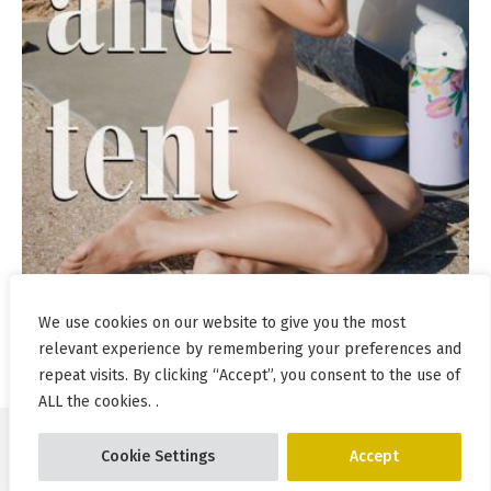
We use cookies on our website to give you the most
relevant experience by remembering your preferences and
repeat visits. By clicking “Accept”, you consent to the use of
ALL the cookies. .
Cookie Settings
Accept
© Pablo Incognito 2026