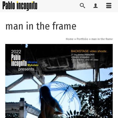
man in the frame
Home
»
Portfolio
»
man in the frame