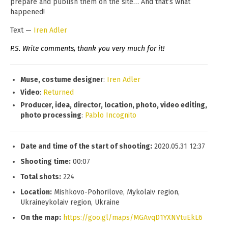
prepare and publish them on the site… And that’s what
happened!
Text —
Iren Adler
P.S. Write comments, thank you very much for it!
Muse, costume designe
r:
Iren Adler
Video
:
Returned
Producer, idea, director, location, photo, video editing,
photo processing
:
Pablo Incognito
Date and time of the start of shooting:
2020.05.31 12:37
Shooting time:
00:07
Total shots:
224
Location:
Mishkovo-Pohorilove, Mykolaiv region,
Ukraineykolaiv region, Ukraine
On the map:
https://goo.gl/maps/MGAvqD1YXNVtuEkL6