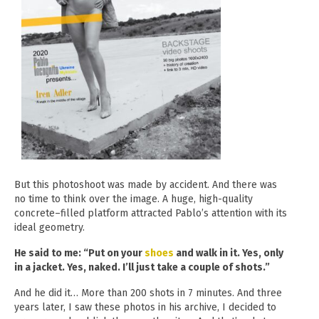
But this photoshoot was made by accident. And there was
no time to think over the image. A huge, high-quality
concrete–filled
platform attracted Pablo’s attention with its
ideal geometry.
He said to me: “Put on your
shoes
and walk in it. Yes, only
in a jacket. Yes, naked. I’ll just take a couple of shots.”
And he did it… More than 200 shots in 7 minutes. And three
years later, I saw these photos in his archive, I decided to