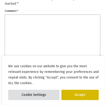
marked
*
Comment
*
Name
*
We use cookies on our website to give you the most
relevant experience by remembering your preferences and
repeat visits. By clicking “Accept”, you consent to the use of
Email
*
ALL the cookies. .
Cookie Settings
Accept
Website