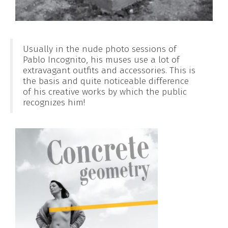
Usually in the nude photo sessions of
Pablo Incognito, his muses use a lot of
extravagant outfits and accessories. This is
the basis and quite noticeable difference
of his creative works by which the public
recognizes him!