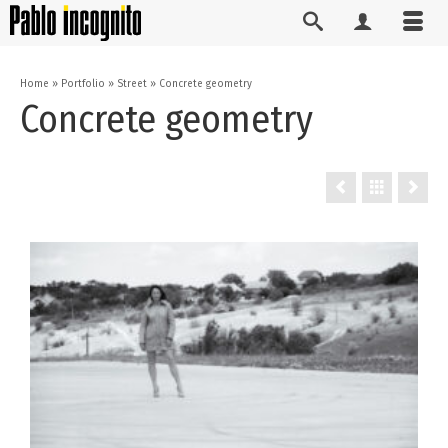
Home
»
Portfolio
»
Street
»
Concrete geometry
Concrete geometry