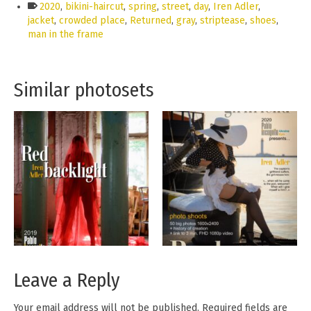
2020
,
bikini-haircut
,
spring
,
street
,
day
,
Iren Adler
,
jacket
,
crowded place
,
Returned
,
gray
,
striptease
,
shoes
,
man in the frame
Similar photosets
Leave a Reply
Your email address will not be published.
Required fields are