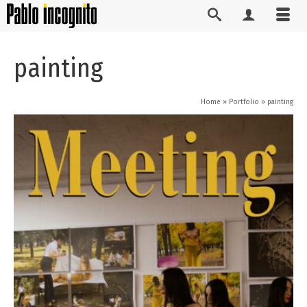
painting
Home
»
Portfolio
»
painting