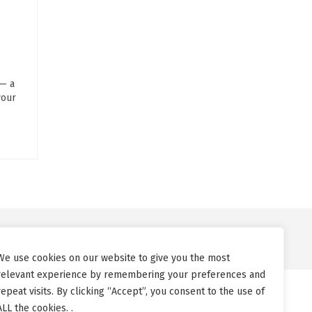
 — a
your
We use cookies on our website to give you the most
relevant experience by remembering your preferences and
repeat visits. By clicking “Accept”, you consent to the use of
ALL the cookies. .