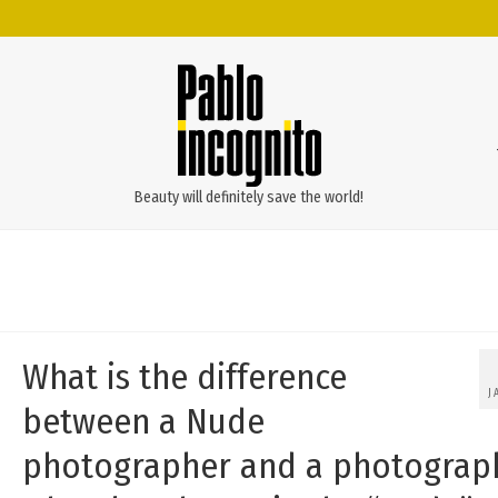
Beauty will definitely save the world!
What is the difference
J
between a Nude
photographer and a photograp