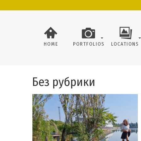
HOME
PORTFOLIOS
LOCATIONS
Без рубрики