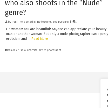
who also shoots in the “Nude”
genre?
by
Iren
|
posted in:
Reflections
,
Без рубрики
|
7
Oh woman! You are beautiful! Anyone can appreciate your beauty
man or another woman. But only a nude photographer can open 
eroticism and …
Read More
Iren Adler
,
Pablo Incognito
,
advice
,
photoshoot