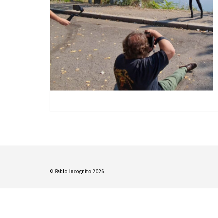
© Pablo Incognito 2026