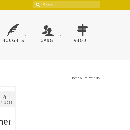
Search
for:
THOUGHTS
GANG
ABOUT
Home
»
Без рубрики
4
AN 2022
her